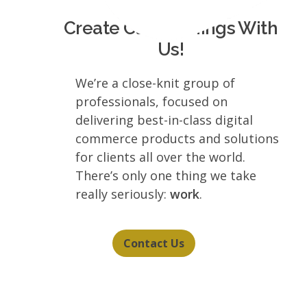
Create Clever Things With
Us!
We’re a close-knit group of
professionals, focused on
delivering best-in-class digital
commerce products and solutions
for clients all over the world.
There’s only one thing we take
really seriously:
work
.
Contact Us