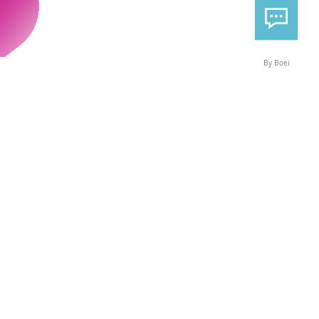
By Boei