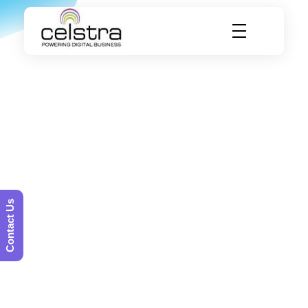
Celstra - Powering Digital Business
Contact Us