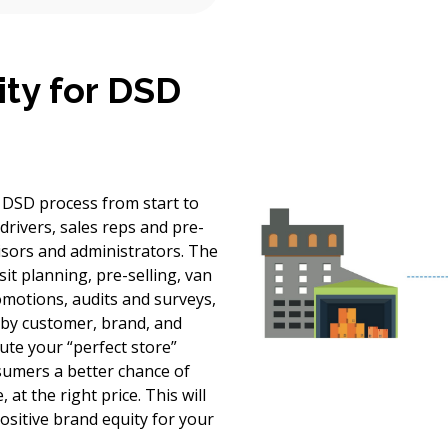
ity for DSD
e DSD process from start to
 drivers, sales reps and pre-
visors and administrators. The
sit planning, pre-selling, van
omotions, audits and surveys,
y by customer, brand, and
te your “perfect store”
nsumers a better chance of
 at the right price. This will
ositive brand equity for your