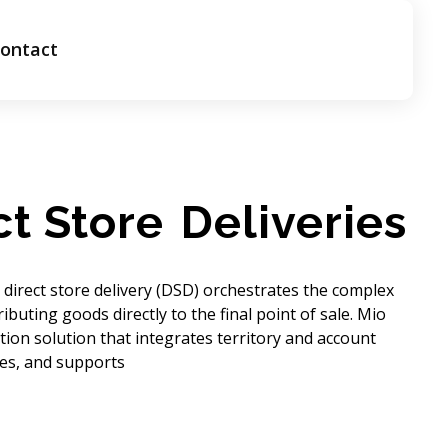
ontact
ct Store
Deliveries
direct store delivery (DSD) orchestrates the complex
ributing goods directly to the final point of sale. Mio
ution solution that integrates territory and account
ties, and supports