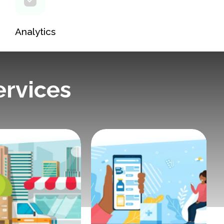
Analytics
ervices