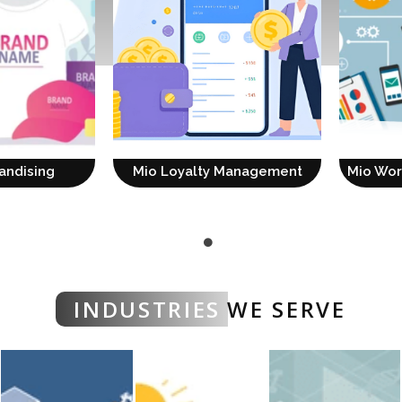
andising
Mio Loyalty Management
Mio Wo
INDUSTRIES
WE SERVE