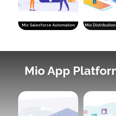
Mio Salesforce Automation
Mio Distributi
Mio App Platfor