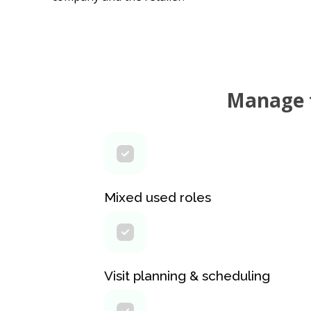
Manage t
Mixed used roles
Visit planning & scheduling