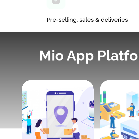
Pre-selling, sales & deliveries
Mio App Platf