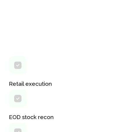
Retail execution
EOD stock recon