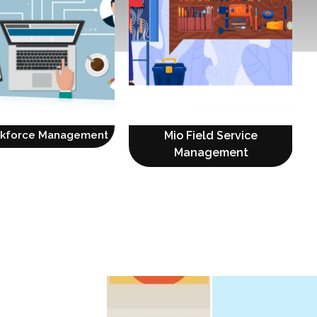
rkforce Management
Mio Field Service
Management