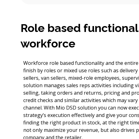
Role based functional
workforce
Workforce role based functionality and the entir
finish by roles or mixed use roles such as delivery
sellers, van sellers, mixed-role employees, super
solution manages sales reps activities including vi
selling, taking orders and returns, pricing and pr
credit checks and similar activities which may var
channel. With Mio DSD solution you can now execu
strategy’s execution effectively and give your co
finding the right product in stock, at the right time,
not only maximize your revenue, but also drives p
company and the retailer.