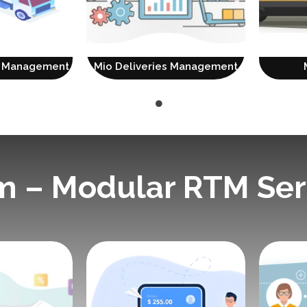
on Management
Mio Deliveries Management
m – Modular RTM Ser