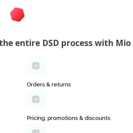
he entire DSD process with Mio
Orders & returns
Pricing, promotions & discounts