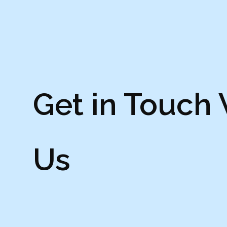
Get in Touch
Us