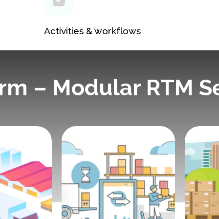
Activities & workflows
orm – Modular RTM S