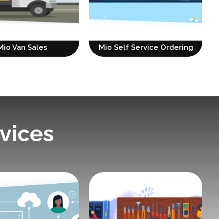
Mio Van Sales
Mio Self Service Ordering
vices