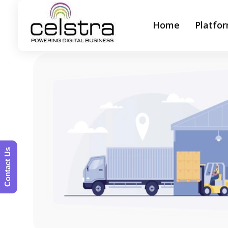
Home
Platfo
Celstra - Powering Digital Business
Contact Us