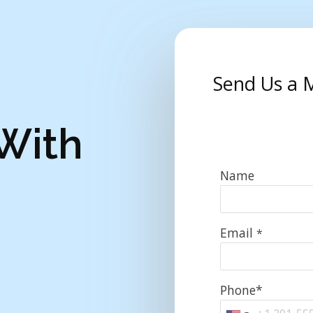
Send Us a 
 With
Name
Email
*
Phone*