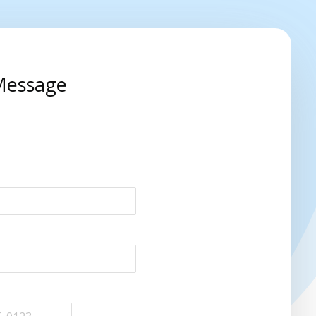
Message