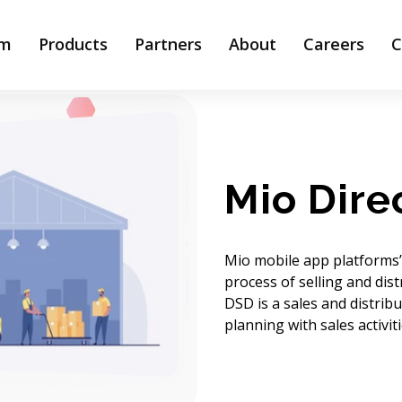
rm
Products
Partners
About
Careers
C
Mio Dire
Mio mobile app platforms’ 
process of selling and dist
DSD is a sales and distrib
planning with sales activi