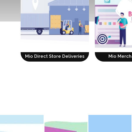
Mio Direct Store Deliveries
Mio Merch