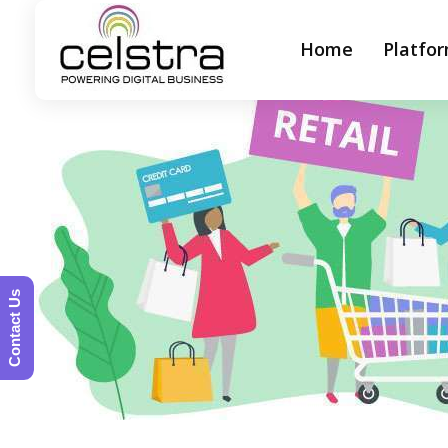
Home
Platfo
Celstra - Powering Digital Business
Contact Us