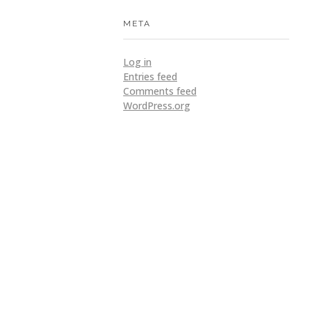
META
Log in
Entries feed
Comments feed
WordPress.org