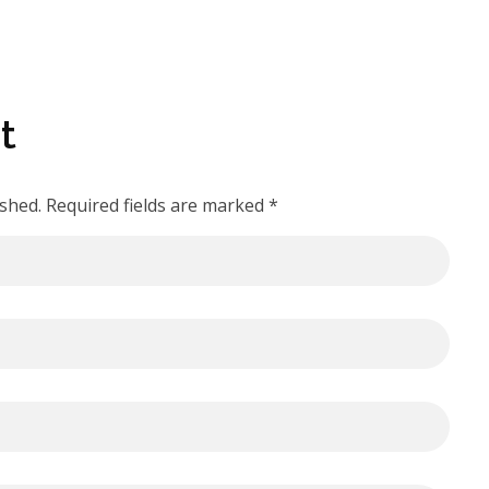
t
ished. Required fields are marked *