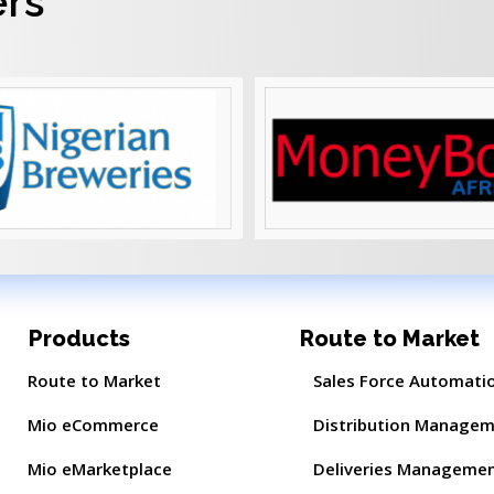
ers
Products
Route to Market
Route to Market
Sales Force Automati
Mio eCommerce
Distribution Manage
Mio eMarketplace
Deliveries Manageme