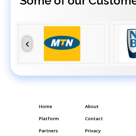
Some of our Custom
Home
About
Platform
Contact
Partners
Privacy