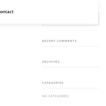
ontact
RECENT COMMENTS
ARCHIVES
CATEGORIES
NO CATEGORIES