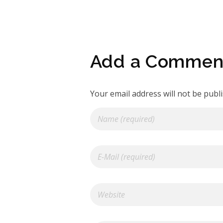
Add a Commen
Your email address will not be publ