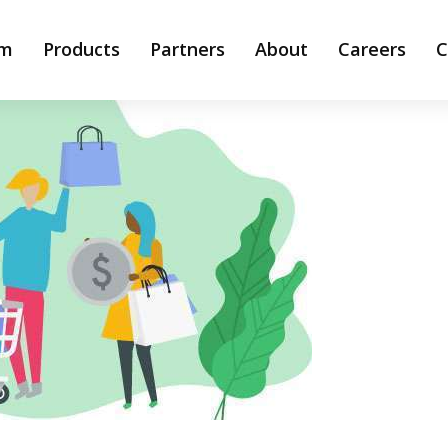
rm
Products
Partners
About
Careers
C