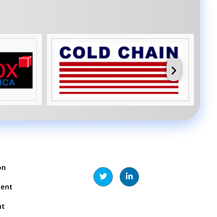
on
ment
nt